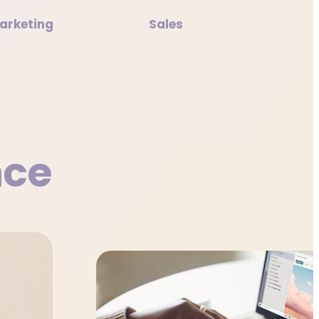
arketing
Sales
nce