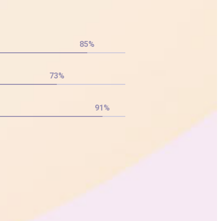
85
%
73
%
91
%