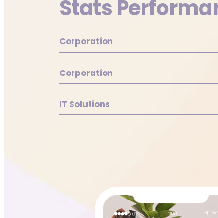
Stats Performa
Corporation
Corporation
IT Solutions