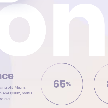
nce
65
%
ing elit. Mauris
m erat ipsum, mattis
od arcu.