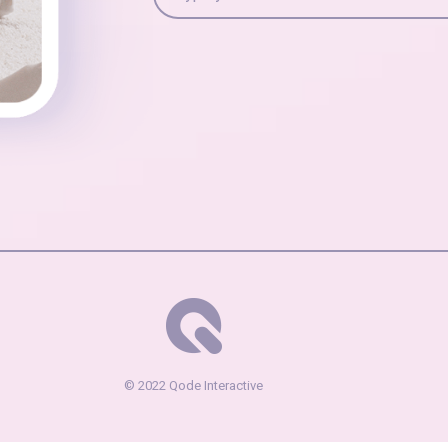
© 2022
Qode Interactive