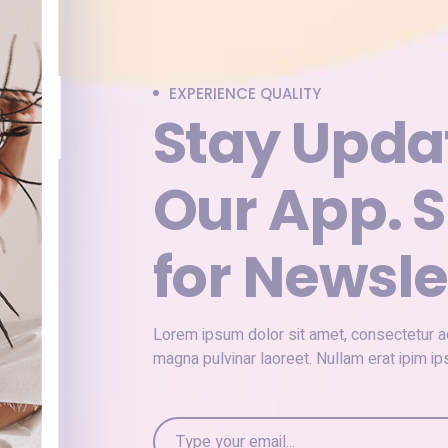
EXPERIENCE QUALITY
Stay Upda
Our App. S
for Newsle
Lorem ipsum dolor sit amet, consectetur adi
magna pulvinar laoreet. Nullam erat ipim 