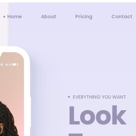
Home
About
Pricing
Contact
EVERYTHING YOU WANT
Look