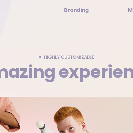
Branding
M
HIGHLY CUSTOMIZABLE
azing experie