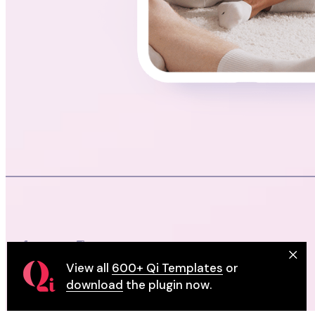
View all
600+ Qi Templates
or
download
the plugin now.