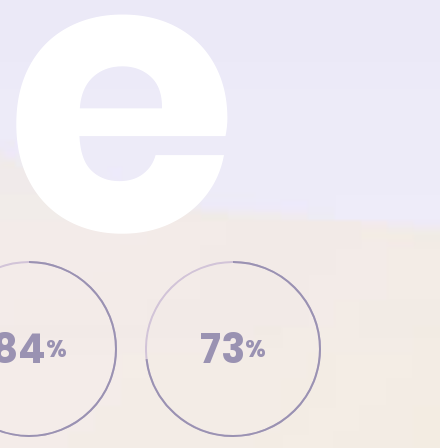
84
73
%
%