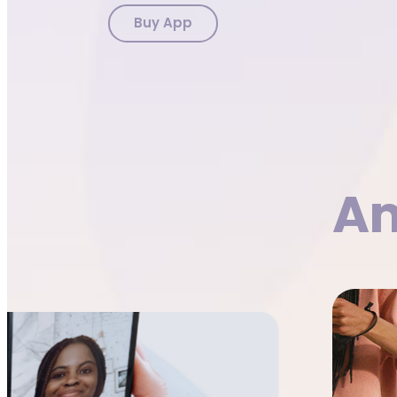
Buy App
Am