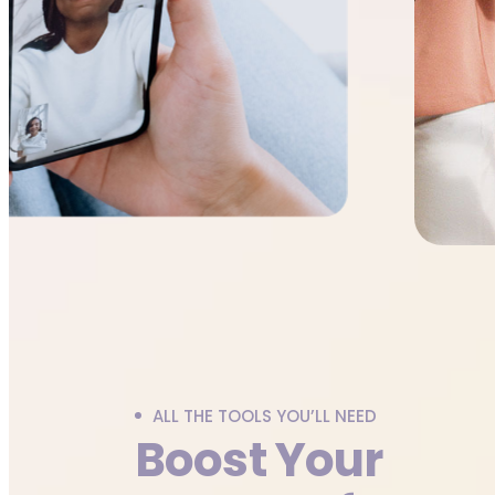
ALL THE TOOLS YOU’LL NEED
Boost Your