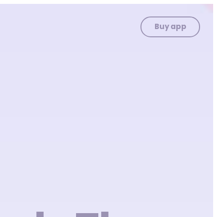
Buy app