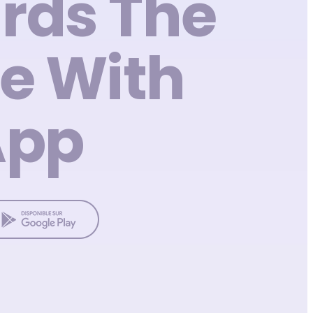
rds The
e With
App