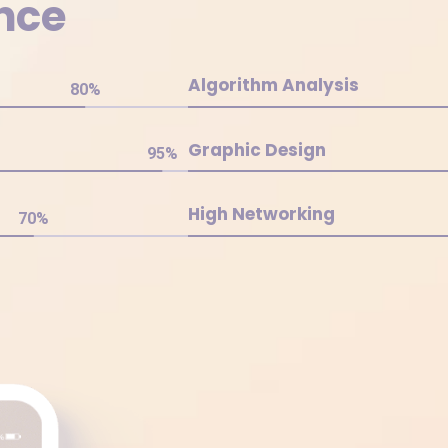
nce
Algorithm Analysis
80
%
Graphic Design
95
%
High Networking
70
%