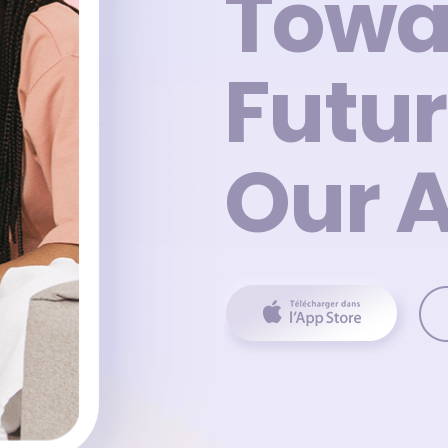
Towa
Futur
Our 