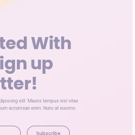
ted With
ign up
tter!
piscing elit. Mauris tempus nisl vitae
ipsum accumsan enim. Nunc at euismo.