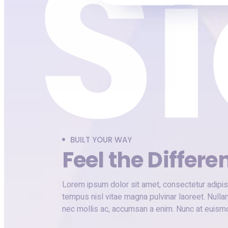
BUILT YOUR WAY
Feel the Differe
Lorem ipsum dolor sit amet, consectetur adipisc
tempus nisl vitae magna pulvinar laoreet. Nulla
nec mollis ac, accumsan a enim. Nunc at euism