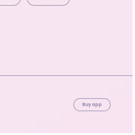
Buy app